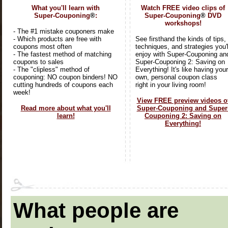
What you'll learn with
Watch FREE video clips of
Super-Couponing
®
:
Super-Couponing
®
DVD
workshops!
- The #1 mistake couponers make
- Which products are free with
See firsthand the kinds of tips,
coupons most often
techniques, and strategies you'l
- The fastest method of matching
enjoy with Super-Couponing an
coupons to sales
Super-Couponing 2: Saving on
- The "clipless" method of
Everything! It's like having your
couponing: NO coupon binders! NO
own, personal coupon class
cutting hundreds of coupons each
right in your living room!
week!
View FREE preview videos o
Read more about what you'll
Super-Couponing and Super
learn!
Couponing 2: Saving on
Everything!
What people are