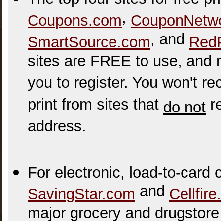
,
Coupons.com
CouponNetw
, and
SmartSource.com
Red
sites are FREE to use, and 
you to register. You won't 
print from sites that
re
do not
address.
For electronic, load-to-card
and
SavingStar.com
Cellfir
major grocery and drugstore 