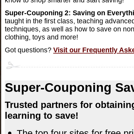
know to shop smarter and start saving!
Super-Couponing 2: Saving on Everyth
taught in the first class, teaching advanc
techniques, as well as how to save on non
clothing, toys and more!
Got questions?
Visit our Frequently As
Super-Couponing Sav
Trusted partners for obtain
learning to save!
The top four sites for free p