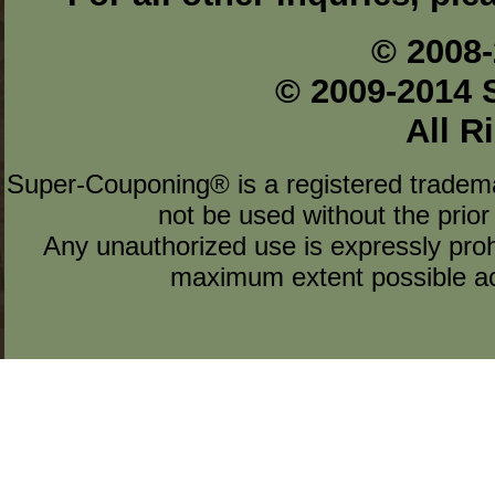
© 2008-
© 2009-2014 
All R
Super-Couponing® is a registered tradem
not be used without the prior
Any unauthorized use is expressly prohi
maximum extent possible acc