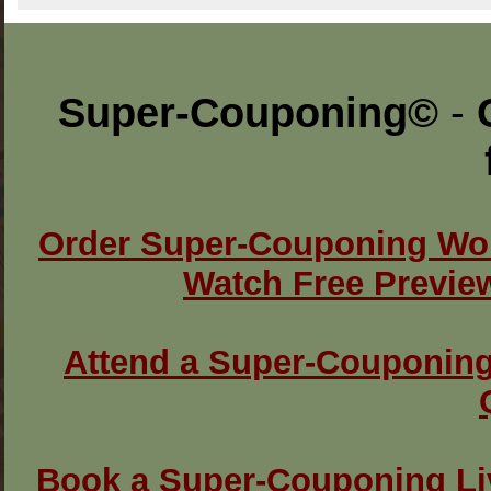
Super-Couponing
©
-
Order Super-Couponing Wo
Watch Free Previe
Attend a Super-Couponin
Book a Super-Couponing L