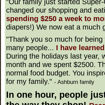
"Our family just started Super
changed our shopping and eat
spending $250 a week to mor
diapers!) We now eat a much gr
"Thank you so much for being w
many people...
I have learne
During the holidays last year, 
month and we spent $2500. Thi
normal food budget. You inspir
for my family."
- Ashburn family
In one hour, people jus
the way they shop!