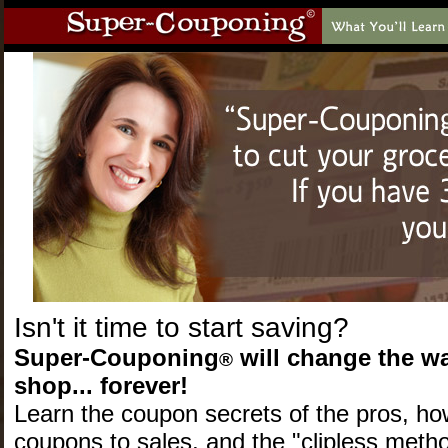
Isn't it time to start saving?
Super-Couponing
will change the w
®
shop... forever!
Learn the coupon secrets of the pros
, ho
coupons to sales, and the "clipless metho