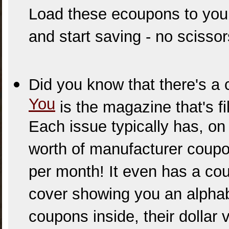
Load these ecoupons to your 
and start saving - no scisso
Did you know that there's 
You
is the magazine that's fi
Each issue typically has, on
worth of manufacturer coupo
per month! It even has a cou
cover showing you an alphabe
coupons inside, their dollar