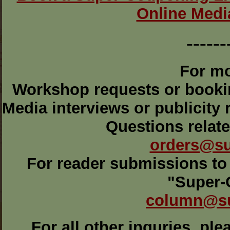
Online Medi
------
For mo
Workshop requests or book
Media interviews or publicity
Questions relat
orders@s
For reader submissions to 
"Super-
column@s
For all other inquries, pl