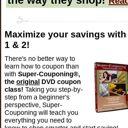
Read
Maximize your savings wit
1 & 2!
There's no better way to
learn how to coupon than
with
Super-Couponing
®
,
the
original
DVD coupon
class!
Taking you step-by-
step from a beginner's
perspective, Super-
Couponing will teach you
everything you need to