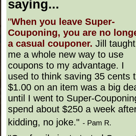
saying...
"
When you leave Super-
Couponing, you are no long
a casual couponer.
Jill taught
me a whole new way to use
coupons to my advantage. I
used to think saving 35 cents 
$1.00 on an item was a big dea
until I went to Super-Couponi
spend about $250 a week afte
kidding, no joke."
- Pam R.