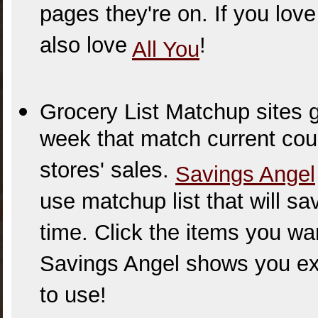
pages they're on. If you lo
also love
!
All You
Grocery List Matchup sites g
week that match current cou
stores' sales.
Savings Angel
use matchup list that will sa
time. Click the items you wa
Savings Angel shows you ex
to use!