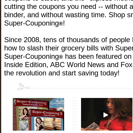
cutting the coupons you need -- without 
binder, and without wasting time. Shop s
Super-Couponing
!
®
Since 2008, tens of thousands of people
how to slash their grocery bills with Sup
Super-Couponing
has been featured on 
®
Inside Edition, ABC World News and Fox
the revolution and start saving today!